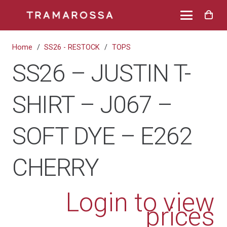
Home
/
SS26 - RESTOCK
/
TOPS
SS26 – JUSTIN T-
SHIRT – J067 –
SOFT DYE – E262
CHERRY
Login to view
prices