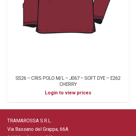
SS26 – CRIS POLO M/L – J067 – SOFT DYE – E262
CHERRY
Login to view prices
TRAMAROSSA S.R.L.
Via Bassano del Grappa, 66A