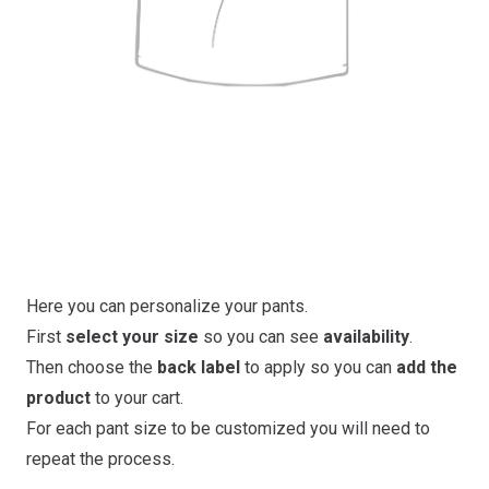
Here you can personalize your pants.
First
select your size
so you can see
availability
.
Then choose the
back label
to apply so you can
add the
product
to your cart.
For each pant size to be customized you will need to
repeat the process.