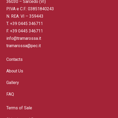
36030 – Sarcedo (VI)
P.IVA e C.F.: 03851840243
N. REA: VI – 359443
T.
+39 0445 346711
F. +39 0445 346711
info@tramarossa.it
tramarossa@pec.it
Contacts
About Us
Gallery
FAQ
Terms of Sale