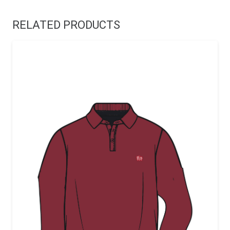
RELATED PRODUCTS