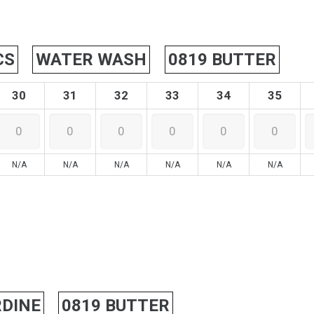
CS
WATER WASH
0819 BUTTER
30
31
32
33
34
35
N/A
N/A
N/A
N/A
N/A
N/A
DINE
0819 BUTTER