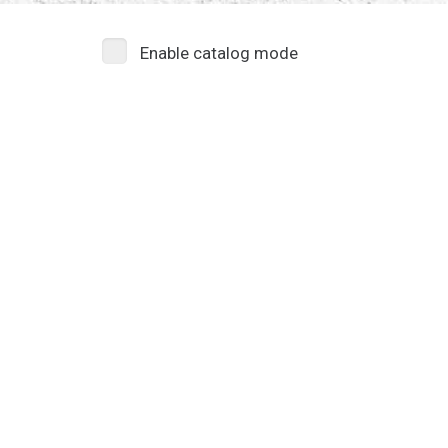
Enable catalog mode