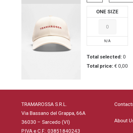
ONE SIZE
N/A
Total selected:
0
Total price:
€ 0,00
TRAMAROSSA S.R.L.
Contact
Via Bassano del Grappa, 66A
About U
36030 – Sarcedo (VI)
P.IVA e C.F.: 03851840243