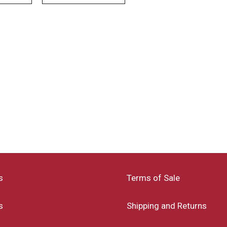
s
Terms of Sale
s
Shipping and Returns