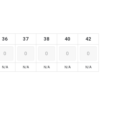
36
37
38
40
42
N/A
N/A
N/A
N/A
N/A