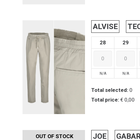
ALVISE
TE
28
29
N/A
N/A
Total selected:
0
Total price:
€ 0,00
JOE
GABAR
OUT OF STOCK