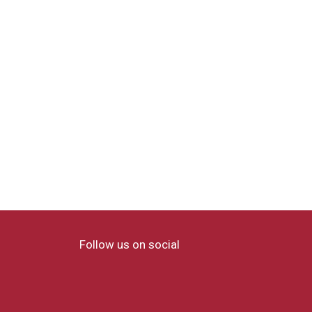
Follow us on social