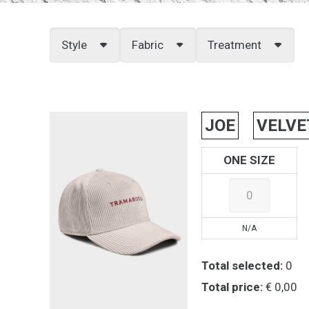
Style
Fabric
Treatment
JOE
VELVE
ONE SIZE
N/A
Total selected:
0
Total price:
€ 0,00