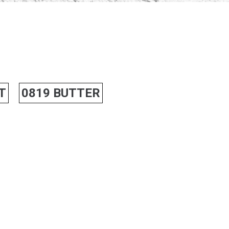
T
0819 BUTTER