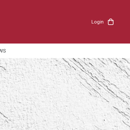
Login
WS