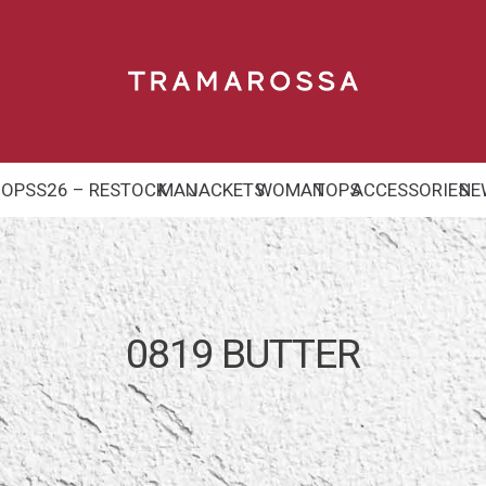
HOP
SS26 – RESTOCK
MAN
JACKETS
WOMAN
TOPS
ACCESSORIES
NE
0819 BUTTER