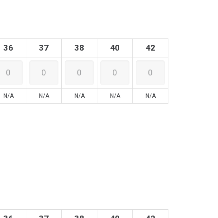
36
37
38
40
42
N/A
N/A
N/A
N/A
N/A