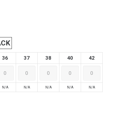
ACK
36
37
38
40
42
N/A
N/A
N/A
N/A
N/A