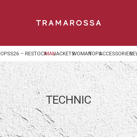
HOP
SS26 – RESTOCK
MAN
JACKETS
WOMAN
TOPS
ACCESSORIES
NE
TECHNIC