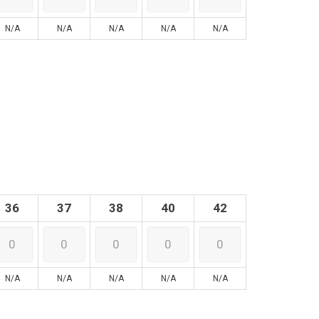
N/A
N/A
N/A
N/A
N/A
36
37
38
40
42
N/A
N/A
N/A
N/A
N/A