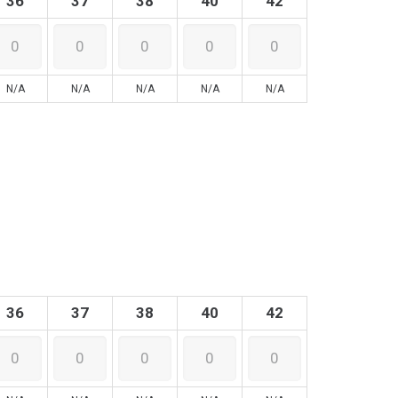
36
37
38
40
42
N/A
N/A
N/A
N/A
N/A
36
37
38
40
42