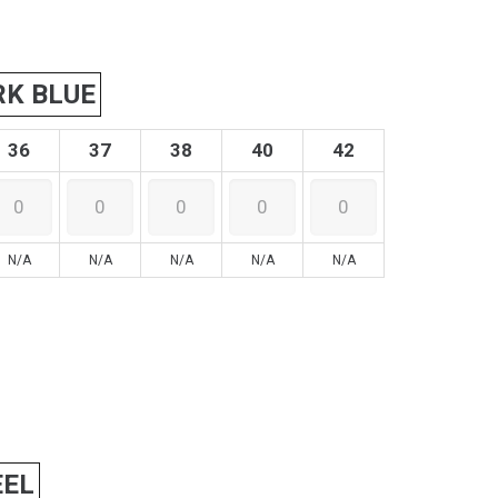
RK BLUE
36
37
38
40
42
N/A
N/A
N/A
N/A
N/A
EEL