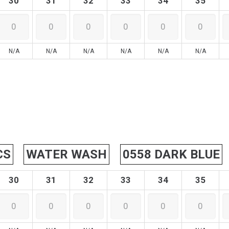
30
31
32
33
34
35
N/A
N/A
N/A
N/A
N/A
N/A
CS
WATER WASH
0558 DARK BLUE
30
31
32
33
34
35