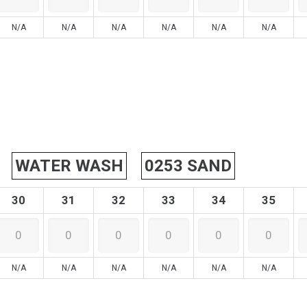
N/A
N/A
N/A
N/A
N/A
N/A
WATER WASH
0253 SAND
30
31
32
33
34
35
N/A
N/A
N/A
N/A
N/A
N/A