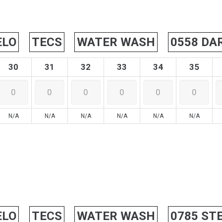
ELO
TECS
WATER WASH
0558 DA
30
31
32
33
34
35
N/A
N/A
N/A
N/A
N/A
N/A
ELO
TECS
WATER WASH
0785 ST