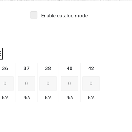
Enable catalog mode
E
36
37
38
40
42
N/A
N/A
N/A
N/A
N/A