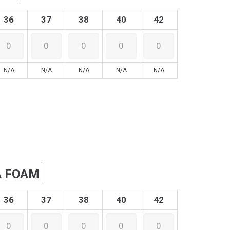
36
37
38
40
42
N/A
N/A
N/A
N/A
N/A
A FOAM
36
37
38
40
42