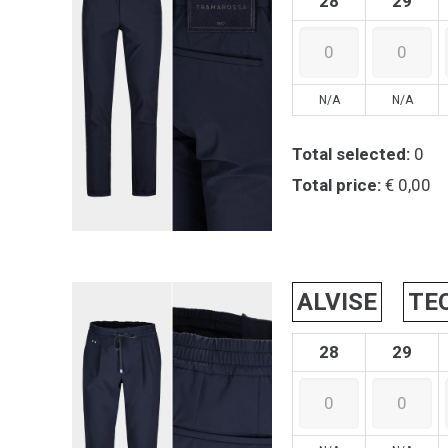
28
29
N/A
N/A
Total selected:
0
Total price:
€ 0,00
ALVISE
TE
28
29