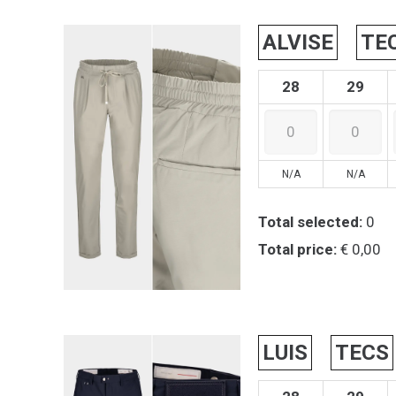
ALVISE
TE
28
29
N/A
N/A
Total selected:
0
Total price:
€ 0,00
LUIS
TECS