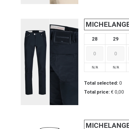
MICHELANG
28
29
N/A
N/A
Total selected:
0
Total price:
€ 0,00
MICHELANG