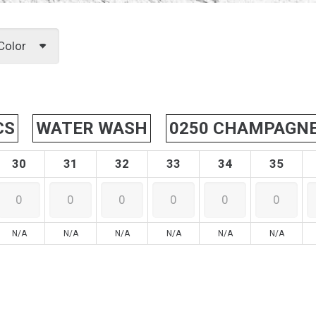
Color
CS
WATER WASH
0250 CHAMPAGN
30
31
32
33
34
35
N/A
N/A
N/A
N/A
N/A
N/A