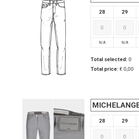
28
29
N/A
N/A
Total selected:
0
Total price:
€ 0,00
MICHELANG
28
29