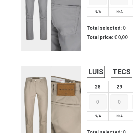
N/A
N/A
Total selected:
0
Total price:
€ 0,00
LUIS
TECS
28
29
N/A
N/A
Total selected:
0