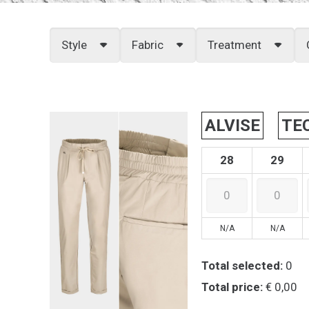
Style
Fabric
Treatment
ALVISE
TE
28
29
N/A
N/A
Total selected:
0
Total price:
€ 0,00