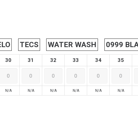
ELO
TECS
WATER WASH
0999 BL
30
31
32
33
34
35
N/A
N/A
N/A
N/A
N/A
N/A