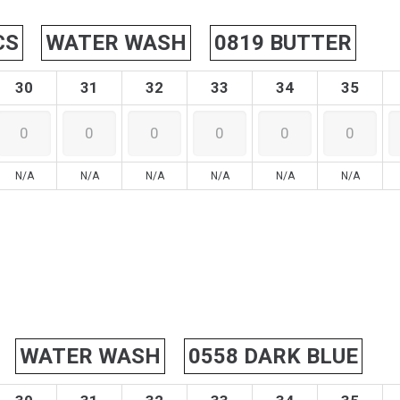
CS
WATER WASH
0819 BUTTER
30
31
32
33
34
35
N/A
N/A
N/A
N/A
N/A
N/A
WATER WASH
0558 DARK BLUE