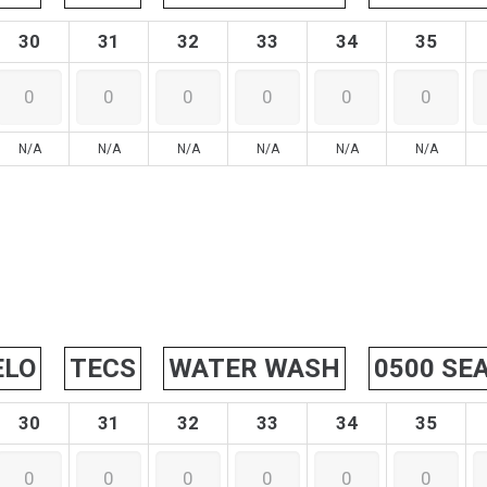
30
31
32
33
34
35
N/A
N/A
N/A
N/A
N/A
N/A
ELO
TECS
WATER WASH
0500 SE
30
31
32
33
34
35