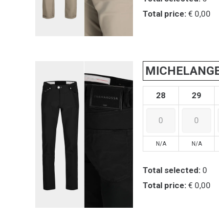
Total price:
€ 0,00
MICHELANG
28
29
N/A
N/A
Total selected:
0
Total price:
€ 0,00