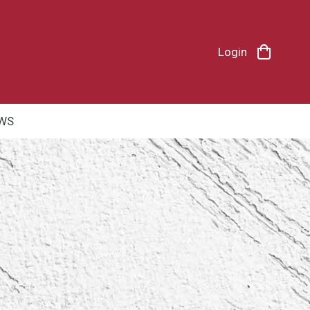
Login
WS