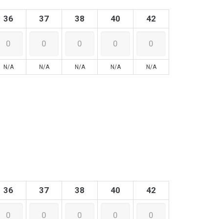
36
37
38
40
42
N/A
N/A
N/A
N/A
N/A
36
37
38
40
42