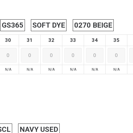
GS365
SOFT DYE
0270 BEIGE
30
31
32
33
34
35
N/A
N/A
N/A
N/A
N/A
N/A
SCL
NAVY USED