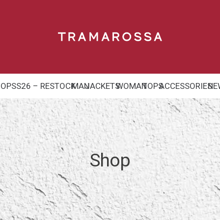
HOP
SS26 – RESTOCK
MAN
JACKETS
WOMAN
TOPS
ACCESSORIES
NE
Shop