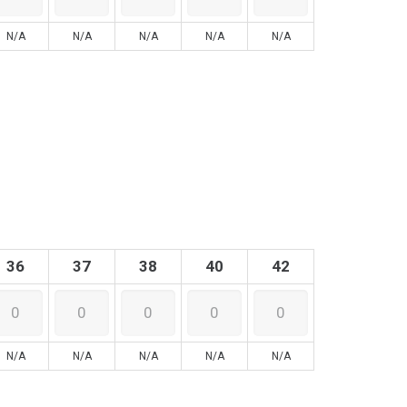
N/A
N/A
N/A
N/A
N/A
36
37
38
40
42
N/A
N/A
N/A
N/A
N/A