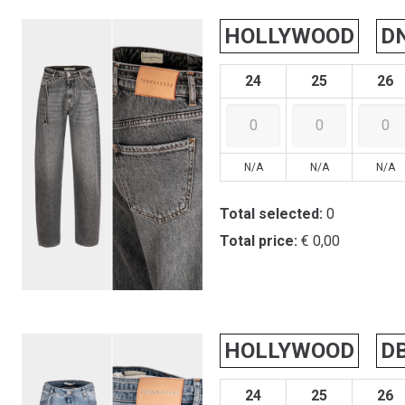
HOLLYWOOD
D
24
25
26
N/A
N/A
N/A
Total selected:
0
Total price:
€ 0,00
HOLLYWOOD
D
24
25
26