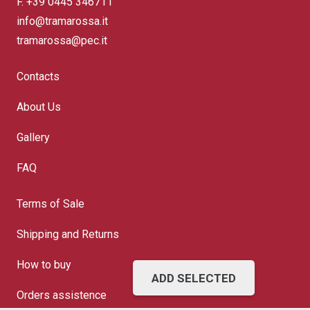
F. +39 0445 346711
info@tramarossa.it
tramarossa@pec.it
Contacts
About Us
Gallery
FAQ
Terms of Sale
Shipping and Returns
How to buy
ADD SELECTED
Orders assistence