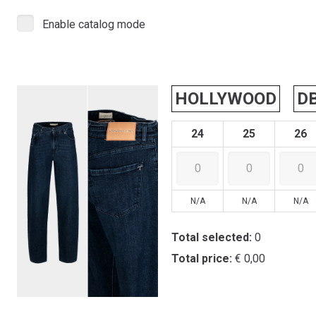
Enable catalog mode
HOLLYWOOD
D
24
25
26
N/A
N/A
N/A
Total selected:
0
Total price:
€ 0,00