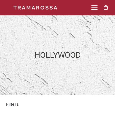
HOLLYWOOD
Filters