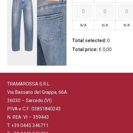
N/A
N/A
N/A
Total selected:
0
Total price:
€ 0,00
TRAMAROSSA S.R.L.
Via Bassano del Grappa, 66A
36030 – Sarcedo (VI)
P.IVA e C.F.: 03851840243
N. REA: VI – 359443
T.
+39 0445 346711