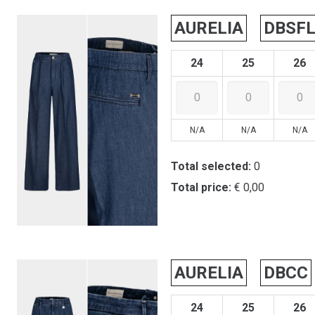
AURELIA
DBSF
24
25
26
N/A
N/A
N/A
Total selected:
0
Total price:
€ 0,00
AURELIA
DBCC
24
25
26