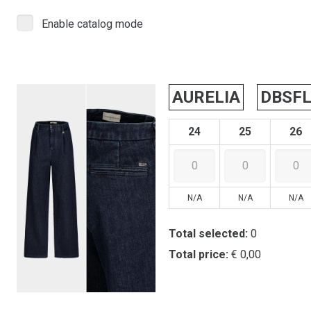
Enable catalog mode
AURELIA
DBSF
24
25
26
N/A
N/A
N/A
Total selected:
0
Total price:
€ 0,00