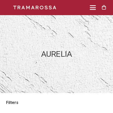
AURELIA
Filters