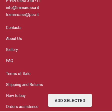
F. +39 0445 346711
info@tramarossa.it
tramarossa@pec.it
Contacts
About Us
Gallery
FAQ
Terms of Sale
Shipping and Returns
How to buy
ADD SELECTED
Orders assistence