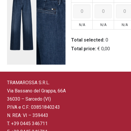
N/A
N/A
N/A
Total selected:
0
Total price:
€ 0,00
TRAMAROSSA S.R.L.
Via Bassano del Grappa, 66A
36030 – Sarcedo (VI)
P.IVA e C.F.: 03851840243
N. REA: VI – 359443
T.
+39 0445 346711