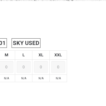
01
SKY USED
M
L
XL
XXL
N/A
N/A
N/A
N/A