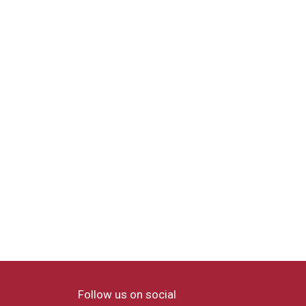
Follow us on social