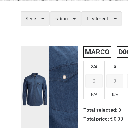
Style
Fabric
Treatment
MARCO
D0
XS
S
N/A
N/A
Total selected:
0
Total price:
€ 0,00