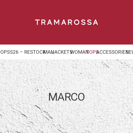
HOP
SS26 – RESTOCK
MAN
JACKETS
WOMAN
TOPS
ACCESSORIES
NE
MARCO