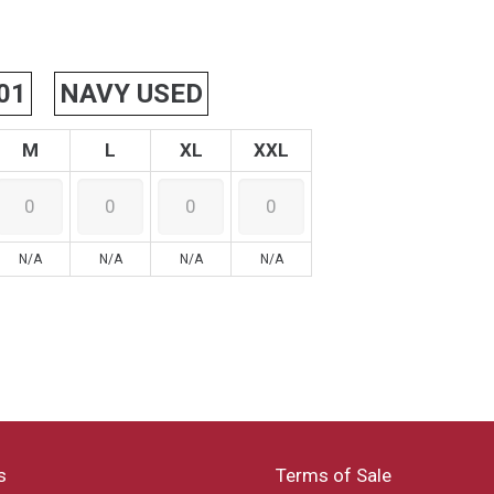
01
NAVY USED
M
L
XL
XXL
N/A
N/A
N/A
N/A
s
Terms of Sale