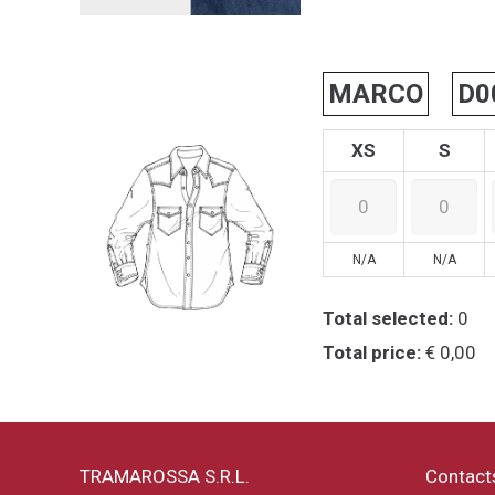
MARCO
D0
XS
S
N/A
N/A
Total selected:
0
Total price:
€ 0,00
TRAMAROSSA S.R.L.
Contact