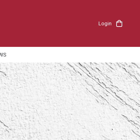
Login
WS