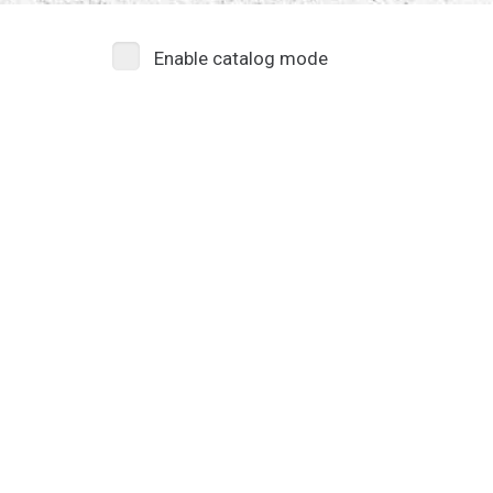
Enable catalog mode