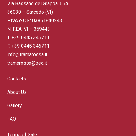
Via Bassano del Grappa, 66A
36030 – Sarcedo (VI)
P.IVA e C.F.: 03851840243
N. REA: VI – 359443
T.
+39 0445 346711
F. +39 0445 346711
info@tramarossa.it
tramarossa@pec.it
Contacts
About Us
Gallery
FAQ
Terms of Sale