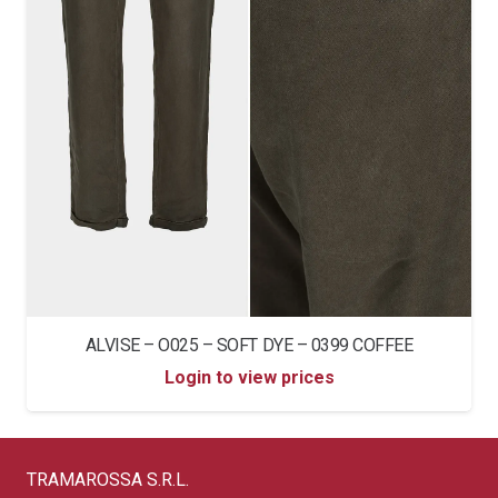
ALVISE – O025 – SOFT DYE – 0399 COFFEE
Login to view prices
TRAMAROSSA S.R.L.