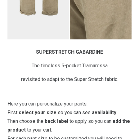
SUPERSTRETCH GABARDINE
The timeless 5-pocket Tramarossa
revisited to adapt to the Super Stretch fabric.
Here you can personalize your pants.
First
select your size
so you can see
availability
.
Then choose the
back label
to apply so you can
add the
product
to your cart.
For each pant size to be customized you will need to