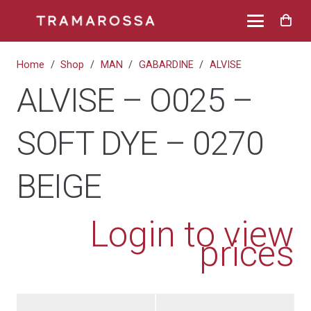
Home
/
Shop
/
MAN
/
GABARDINE
/
ALVISE
ALVISE – O025 –
SOFT DYE – 0270
BEIGE
Login to view
prices