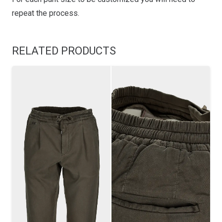
repeat the process.
RELATED PRODUCTS