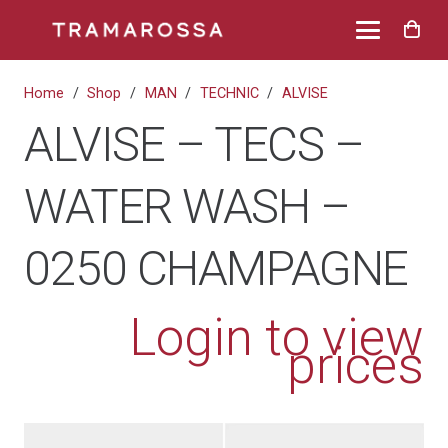
Home
/
Shop
/
MAN
/
TECHNIC
/
ALVISE
ALVISE – TECS –
WATER WASH –
0250 CHAMPAGNE
Login to view
prices