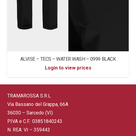
ALVISE – TECS – WATER WASH – 0999 BLACK
Login to view prices
TRAMAROSSA S.R.L.
Via Bassano del Grappa, 66A
36030 – Sarcedo (VI)
P.IVA e C.F.: 03851840243
N. REA: VI – 359443