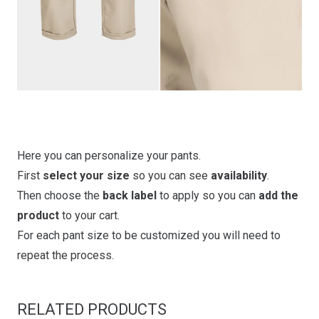
Here you can personalize your pants.
First
select your size
so you can see
availability
.
Then choose the
back label
to apply so you can
add the
product
to your cart.
For each pant size to be customized you will need to
repeat the process.
RELATED PRODUCTS