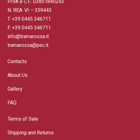
P.IVA e C.F.: 03851840243
N. REA: VI – 359443
T.
+39 0445 346711
F. +39 0445 346711
info@tramarossa.it
tramarossa@pec.it
Contacts
About Us
Gallery
FAQ
Terms of Sale
Shipping and Returns