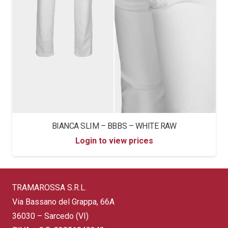
BIANCA SLIM – BBBS – WHITE RAW
Login to view prices
TRAMAROSSA S.R.L.
Via Bassano del Grappa, 66A
36030 – Sarcedo (VI)