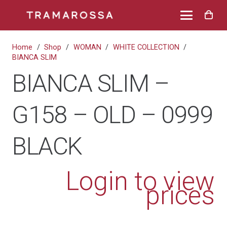
Home
/
Shop
/
WOMAN
/
WHITE COLLECTION
/
BIANCA SLIM
BIANCA SLIM –
G158 – OLD – 0999
BLACK
Login to view
prices