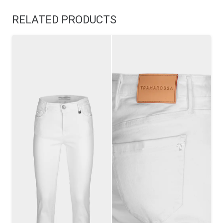
RELATED PRODUCTS