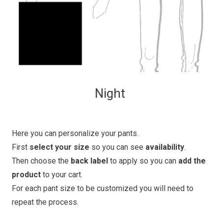
Night
Here you can personalize your pants.
First
select your size
so you can see
availability
.
Then choose the
back label
to apply so you can
add the
product
to your cart.
For each pant size to be customized you will need to
repeat the process.