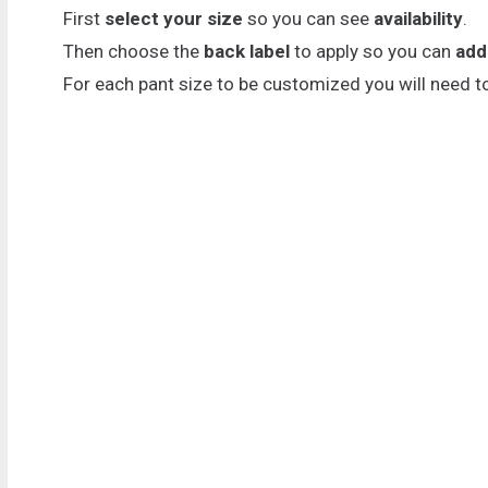
First
select your size
so you can see
availability
.
Then choose the
back label
to apply so you can
add
For each pant size to be customized you will need t