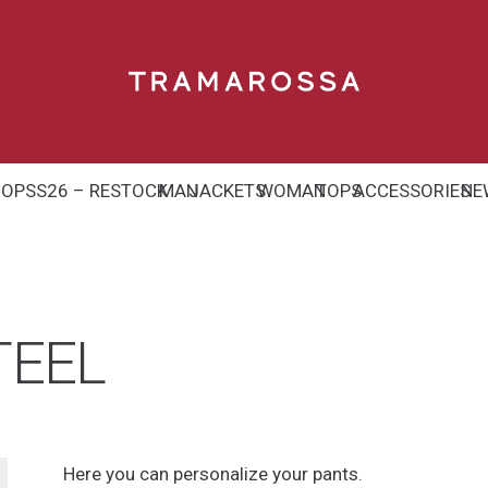
HOP
SS26 – RESTOCK
MAN
JACKETS
WOMAN
TOPS
ACCESSORIES
NE
TEEL
Here you can personalize your pants.