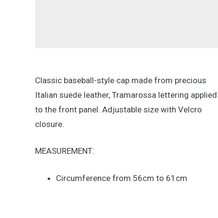
Classic baseball-style cap made from precious
Italian suede leather, Tramarossa lettering applied
to the front panel. Adjustable size with Velcro
closure.
MEASUREMENT:
Circumference from 56cm to 61cm