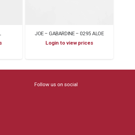
L
JOE – GABARDINE – 0295 ALOE
s
Login to view prices
Follow us on social