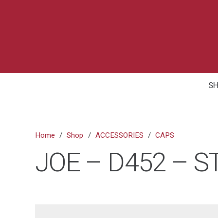
S
Home
/
Shop
/
ACCESSORIES
/
CAPS
JOE – D452 – S