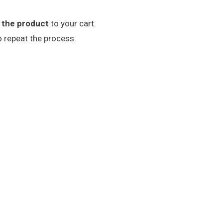
 the product
to your cart.
o repeat the process.