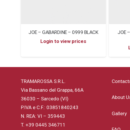
JOE – GABARDINE – 0999 BLACK
JOE –
Login to view prices
TRAMAROSSA S.R.L.
Contact
Via Bassano del Grappa, 66A
About U
36030 – Sarcedo (VI)
P.IVA e C.F.: 03851840243
Gallery
N. REA: VI – 359443
T.
+39 0445 346711
FAQ