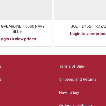
 GABARDINE – 0550 NAVY
JOE – D452 – ROYA
BLUE
Login to view price
Login to view prices
s
Terms of Sale
s
Shipping and Returns
How to buy
Orders assistence