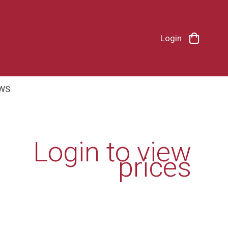
Login
WS
Login to view
prices