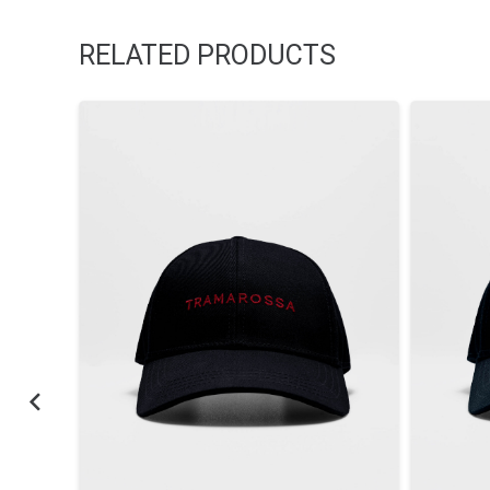
RELATED PRODUCTS