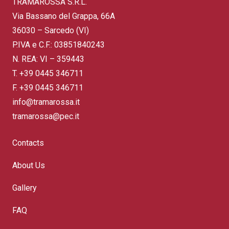
TRAMAROSSA S.R.L.
Via Bassano del Grappa, 66A
36030 – Sarcedo (VI)
P.IVA e C.F.: 03851840243
N. REA: VI – 359443
T.
+39 0445 346711
F. +39 0445 346711
info@tramarossa.it
tramarossa@pec.it
Contacts
About Us
Gallery
FAQ