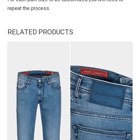
repeat the process.
RELATED PRODUCTS