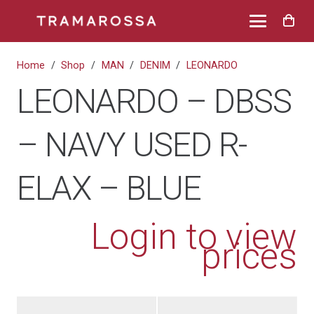
Home
/
Shop
/
MAN
/
DENIM
/
LEONARDO
LEONARDO – DBSS
– NAVY USED R-
ELAX – BLUE
Login to view
prices