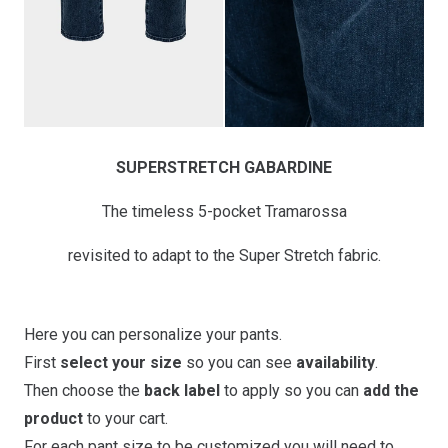
SUPERSTRETCH GABARDINE
The timeless 5-pocket Tramarossa
revisited to adapt to the Super Stretch fabric.
Here you can personalize your pants.
First
select your size
so you can see
availability
.
Then choose the
back label
to apply so you can
add the
product
to your cart.
For each pant size to be customized you will need to