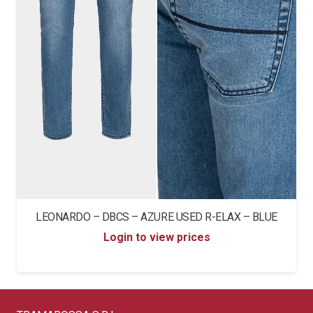
LEONARDO – DBCS – AZURE USED R-ELAX – BLUE
Login to view prices