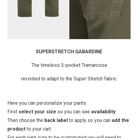
SUPERSTRETCH GABARDINE
The timeless 5-pocket Tramarossa
revisited to adapt to the Super Stretch fabric.
Here you can personalize your pants.
First
select your size
so you can see
availability
.
Then choose the
back label
to apply so you can
add the
product
to your cart.
For each pant size to be customized you will need to