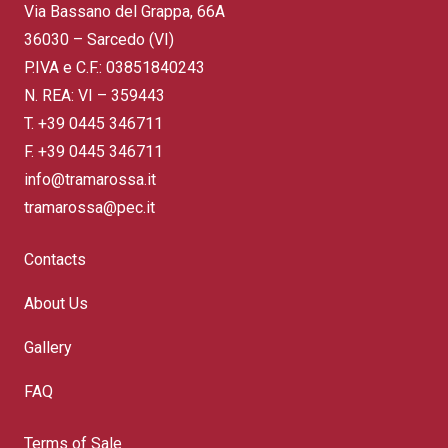
Via Bassano del Grappa, 66A
36030 – Sarcedo (VI)
P.IVA e C.F.: 03851840243
N. REA: VI – 359443
T.
+39 0445 346711
F. +39 0445 346711
info@tramarossa.it
tramarossa@pec.it
Contacts
About Us
Gallery
FAQ
Terms of Sale