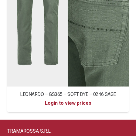
LEONARDO – GS365 – SOFT DYE – 0246 SAGE
Login to view prices
TRAMAROSSA S.R.L.