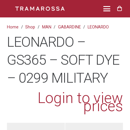
Home
/
Shop
/
MAN
/
GABARDINE
/
LEONARDO
LEONARDO –
GS365 – SOFT DYE
– 0299 MILITARY
Login to view
prices