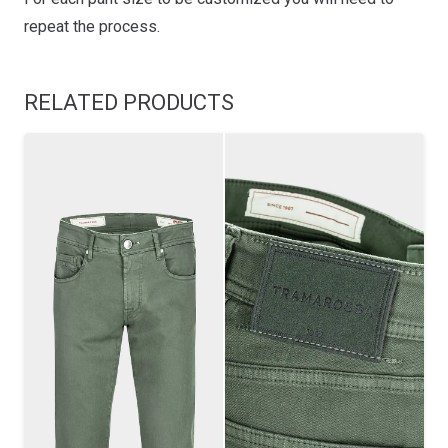
repeat the process.
RELATED PRODUCTS