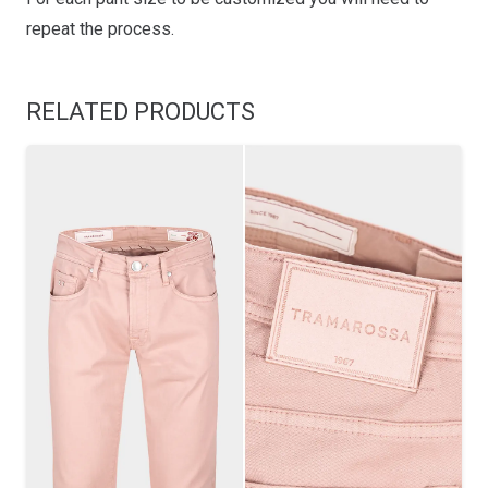
repeat the process.
RELATED PRODUCTS