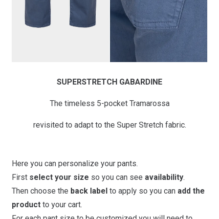
SUPERSTRETCH GABARDINE
The timeless 5-pocket Tramarossa
revisited to adapt to the Super Stretch fabric.
Here you can personalize your pants.
First
select your size
so you can see
availability
.
Then choose the
back label
to apply so you can
add the
product
to your cart.
For each pant size to be customized you will need to