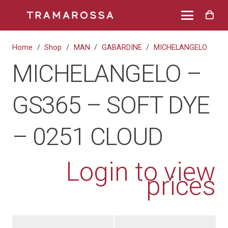
Home
/
Shop
/
MAN
/
GABARDINE
/
MICHELANGELO
MICHELANGELO –
GS365 – SOFT DYE
– 0251 CLOUD
Login to view
prices