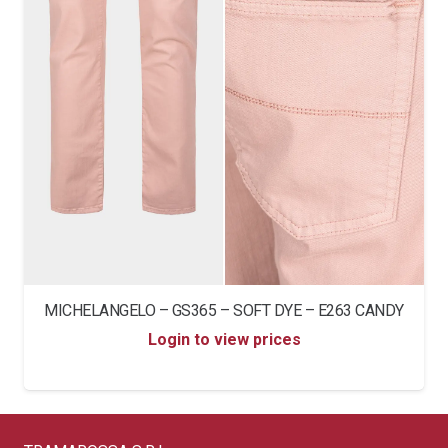
MICHELANGELO – GS365 – SOFT DYE – E263 CANDY
Login to view prices