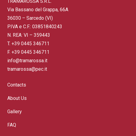
TRAMAROSSA S.R.L.
Via Bassano del Grappa, 66A
36030 – Sarcedo (VI)
P.IVA e C.F.: 03851840243
N. REA: VI – 359443
T.
+39 0445 346711
F. +39 0445 346711
info@tramarossa.it
tramarossa@pec.it
Contacts
About Us
Gallery
FAQ