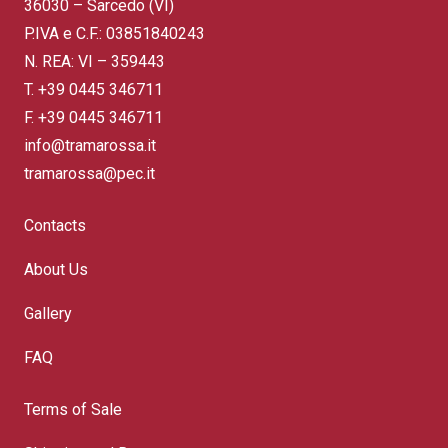
36030 – Sarcedo (VI)
P.IVA e C.F.: 03851840243
N. REA: VI – 359443
T.
+39 0445 346711
F. +39 0445 346711
info@tramarossa.it
tramarossa@pec.it
Contacts
About Us
Gallery
FAQ
Terms of Sale