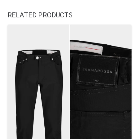
RELATED PRODUCTS