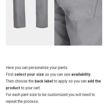
Here you can personalize your pants.
First
select your size
so you can see
availability
.
Then choose the
back label
to apply so you can
add the
product
to your cart.
For each pant size to be customized you will need to
repeat the process.