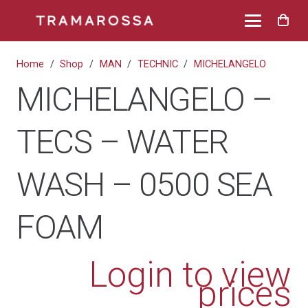
Home
/
Shop
/
MAN
/
TECHNIC
/
MICHELANGELO
MICHELANGELO –
TECS – WATER
WASH – 0500 SEA
FOAM
Login to view
prices