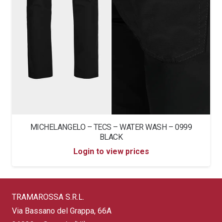
MICHELANGELO – TECS – WATER WASH – 0999
BLACK
Login to view prices
TRAMAROSSA S.R.L.
Via Bassano del Grappa, 66A