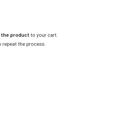
 the product
to your cart.
o repeat the process.