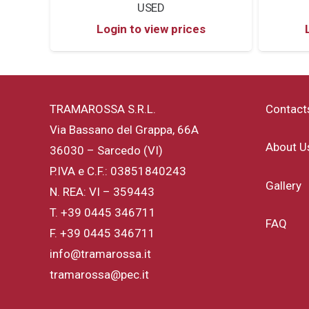
USED
Login to view prices
TRAMAROSSA S.R.L.
Contact
Via Bassano del Grappa, 66A
About U
36030 – Sarcedo (VI)
P.IVA e C.F.: 03851840243
Gallery
N. REA: VI – 359443
T.
+39 0445 346711
FAQ
F. +39 0445 346711
info@tramarossa.it
tramarossa@pec.it