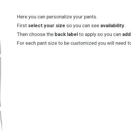
Here you can personalize your pants.
First
select your size
so you can see
availability
.
Then choose the
back label
to apply so you can
add
For each pant size to be customized you will need t