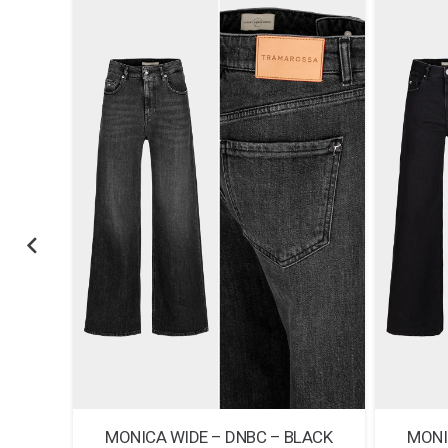
E RAW
MONICA WIDE – DNBC – BLACK
MONI