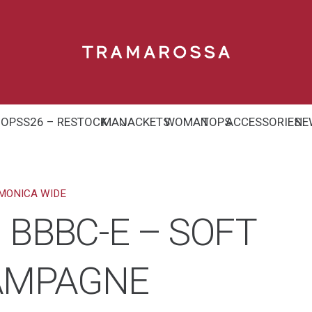
HOP
SS26 – RESTOCK
MAN
JACKETS
WOMAN
TOPS
ACCESSORIES
NE
MONICA WIDE
 BBBC-E – SOFT
HAMPAGNE