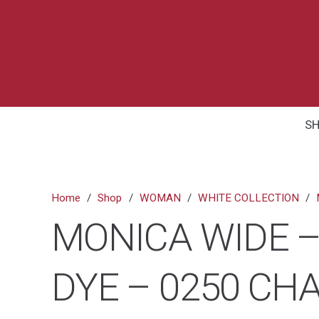
S
Home
/
Shop
/
WOMAN
/
WHITE COLLECTION
/
MONICA WIDE –
DYE – 0250 C