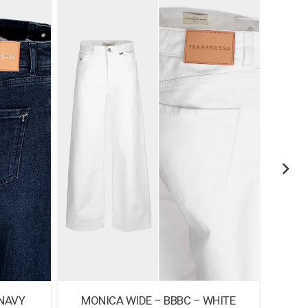
 NAVY
MONICA WIDE – BBBC – WHITE
MONI