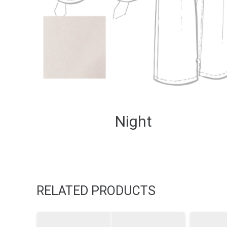
Night
RELATED PRODUCTS