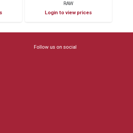
RAW
s
Login to view prices
Follow us on social