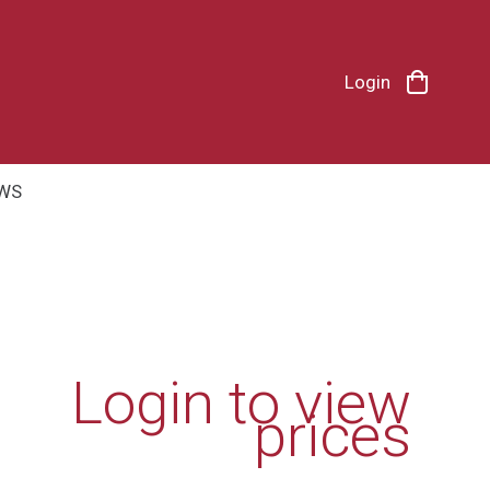
Login
WS
Login to view
prices