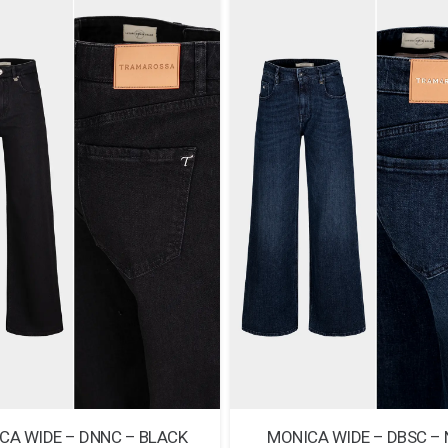
CA WIDE – DNNC – BLACK
MONICA WIDE – DBSC –