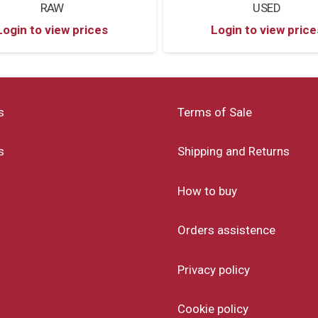
RAW
USED
Login to view prices
Login to view price
s
Terms of Sale
s
Shipping and Returns
How to buy
Orders assistence
Privacy policy
Cookie policy