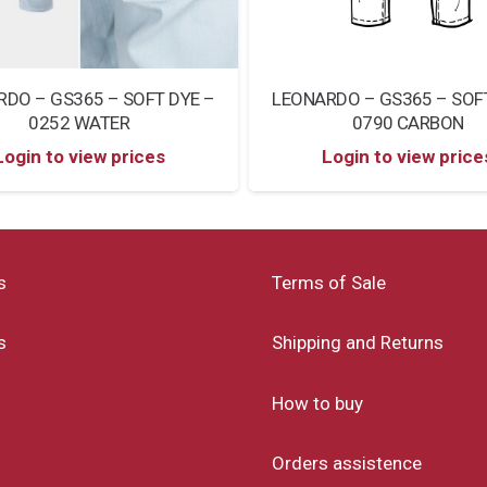
LEONARDO – GS365 – SOF
DO – GS365 – SOFT DYE –
0790 CARBON
0252 WATER
Login to view price
Login to view prices
s
Terms of Sale
s
Shipping and Returns
How to buy
Orders assistence