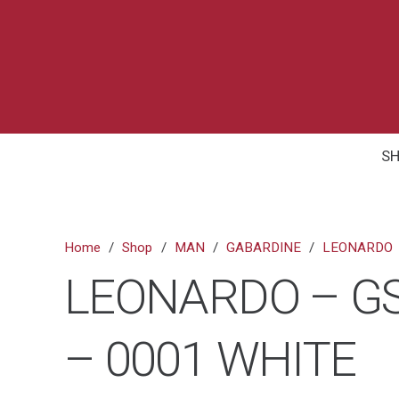
S
Home
/
Shop
/
MAN
/
GABARDINE
/
LEONARDO
LEONARDO – GS
– 0001 WHITE