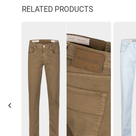
RELATED PRODUCTS