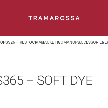
HOP
SS26 – RESTOCK
MAN
JACKETS
WOMAN
TOPS
ACCESSORIES
NE
365 – SOFT DYE