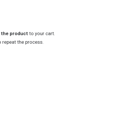
 the product
to your cart.
o repeat the process.