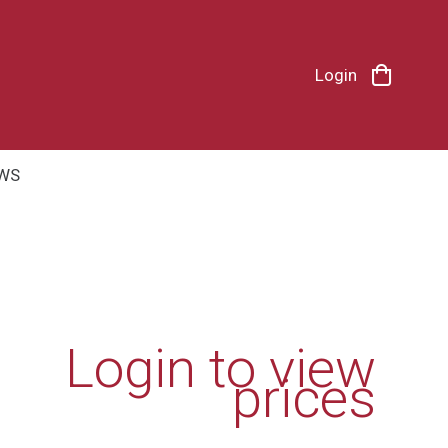
Login
WS
Login to view
prices