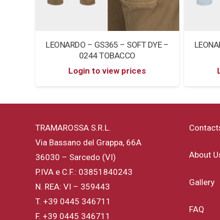
DYE –
LEONARDO – GS365 – SOFT DYE –
LEONAR
0244 TOBACCO
Login to view prices
TRAMAROSSA S.R.L.
Contact
Via Bassano del Grappa, 66A
About U
36030 – Sarcedo (VI)
P.IVA e C.F.: 03851840243
Gallery
N. REA: VI – 359443
T.
+39 0445 346711
FAQ
F. +39 0445 346711