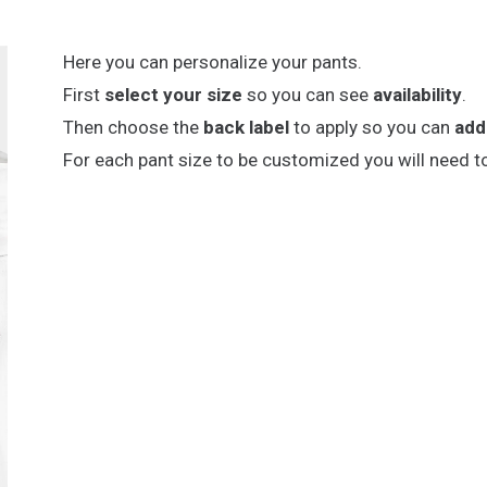
Here you can personalize your pants.
First
select your size
so you can see
availability
.
Then choose the
back label
to apply so you can
add
For each pant size to be customized you will need t