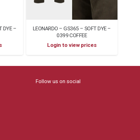
T DYE –
LEONARDO – GS365 – SOFT DYE –
LEON
0399 COFFEE
s
Login to view prices
Follow us on social