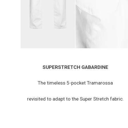
SUPERSTRETCH GABARDINE
The timeless 5-pocket Tramarossa
revisited to adapt to the Super Stretch fabric.