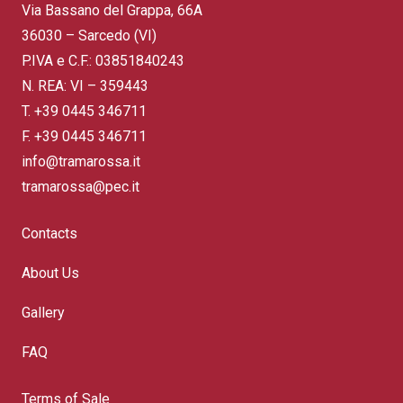
Via Bassano del Grappa, 66A
36030 – Sarcedo (VI)
P.IVA e C.F.: 03851840243
N. REA: VI – 359443
T.
+39 0445 346711
F. +39 0445 346711
info@tramarossa.it
tramarossa@pec.it
Contacts
About Us
Gallery
FAQ
Terms of Sale