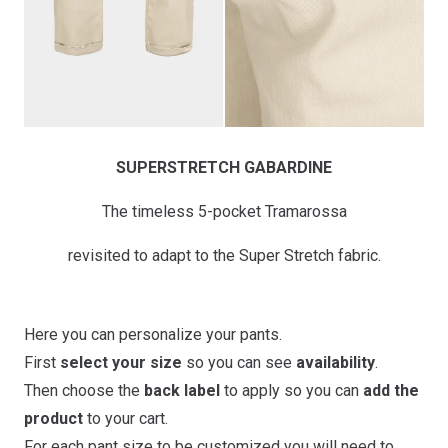
SUPERSTRETCH GABARDINE
The timeless 5-pocket Tramarossa
revisited to adapt to the Super Stretch fabric.
Here you can personalize your pants.
First
select your size
so you can see
availability
.
Then choose the
back label
to apply so you can
add the
product
to your cart.
For each pant size to be customized you will need to