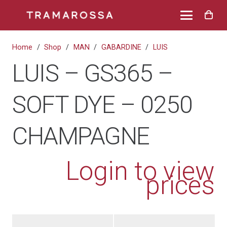
Home
/
Shop
/
MAN
/
GABARDINE
/
LUIS
LUIS – GS365 –
SOFT DYE – 0250
CHAMPAGNE
Login to view
prices