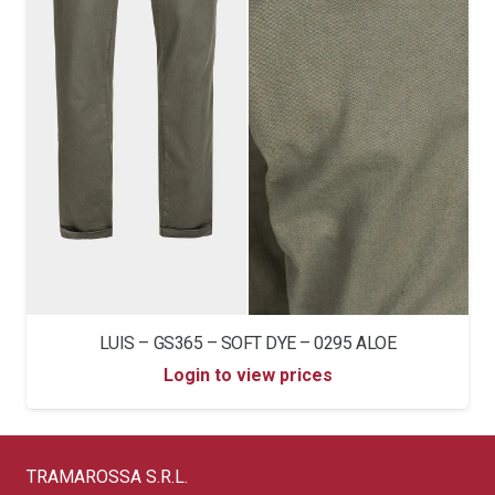
LUIS – GS365 – SOFT DYE – 0295 ALOE
Login to view prices
TRAMAROSSA S.R.L.