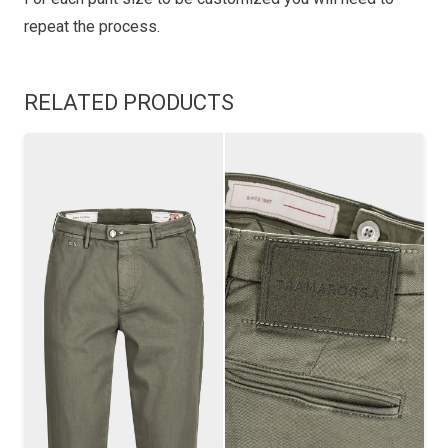
repeat the process.
RELATED PRODUCTS