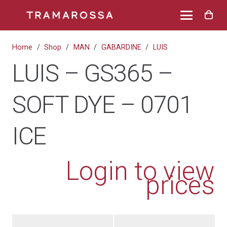
Home
/
Shop
/
MAN
/
GABARDINE
/
LUIS
LUIS – GS365 –
SOFT DYE – 0701
ICE
Login to view
prices