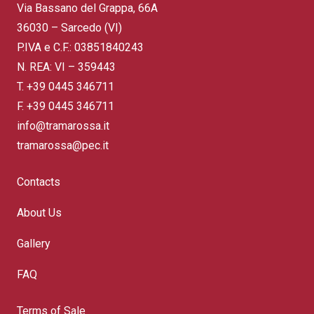
Via Bassano del Grappa, 66A
36030 – Sarcedo (VI)
P.IVA e C.F.: 03851840243
N. REA: VI – 359443
T.
+39 0445 346711
F. +39 0445 346711
info@tramarossa.it
tramarossa@pec.it
Contacts
About Us
Gallery
FAQ
Terms of Sale