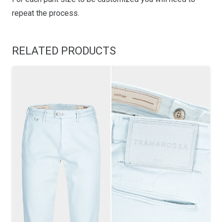
repeat the process.
RELATED PRODUCTS