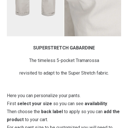
SUPERSTRETCH GABARDINE
The timeless 5-pocket Tramarossa
revisited to adapt to the Super Stretch fabric.
Here you can personalize your pants.
First
select your size
so you can see
availability
.
Then choose the
back label
to apply so you can
add the
product
to your cart.
For each pant size to be customized you will need to