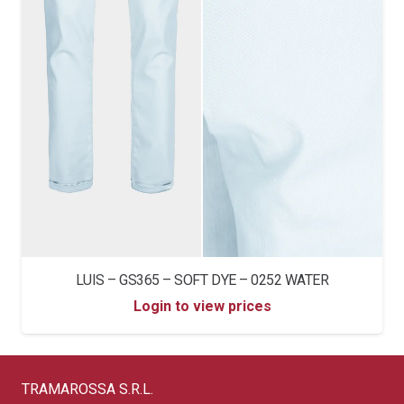
LUIS – GS365 – SOFT DYE – 0252 WATER
Login to view prices
TRAMAROSSA S.R.L.