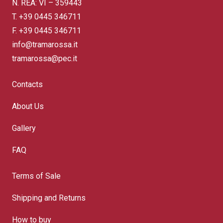
N. REA: VI – 359443
T.
+39 0445 346711
F. +39 0445 346711
info@tramarossa.it
tramarossa@pec.it
Contacts
About Us
Gallery
FAQ
Terms of Sale
Shipping and Returns
How to buy