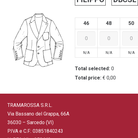
46
48
50
N/A
N/A
N/A
Total selected:
0
Total price:
€ 0,00
TRAMAROSSA S.R.L.
Via Bassano del Grappa, 66A
36030 – Sarcedo (VI)
P.IVA e C.F.: 03851840243