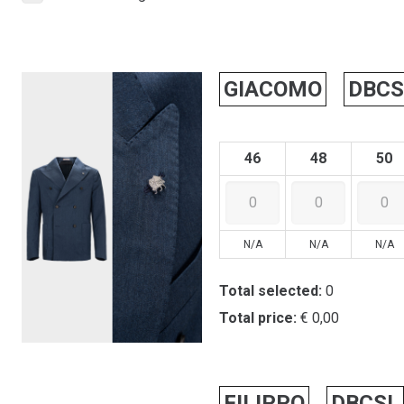
GIACOMO
DBCS
46
48
50
N/A
N/A
N/A
Total selected:
0
Total price:
€ 0,00
FILIPPO
DBCSL