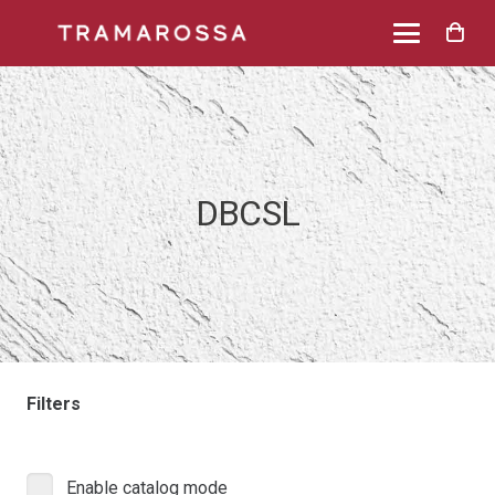
DBCSL
Filters
Enable catalog mode