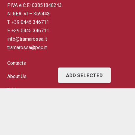
P.IVA e C.F.: 03851840243
N. REA: VI – 359443
T.
+39 0445 346711
F. +39 0445 346711
info@tramarossa.it
tramarossa@pec.it
Contacts
ADD SELECTED
About Us
Gallery
FAQ
Terms of Sale
Shipping and Returns