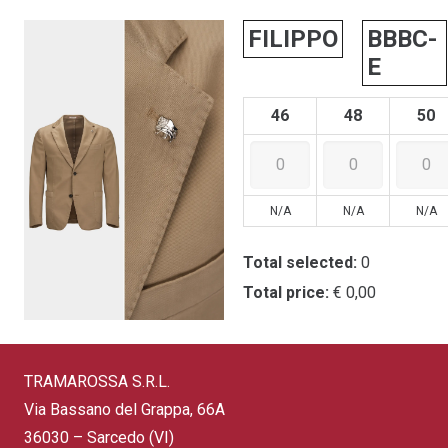
FILIPPO
BBBC-
E
46
48
50
N/A
N/A
N/A
Total selected:
0
Total price:
€ 0,00
TRAMAROSSA S.R.L.
Via Bassano del Grappa, 66A
36030 – Sarcedo (VI)