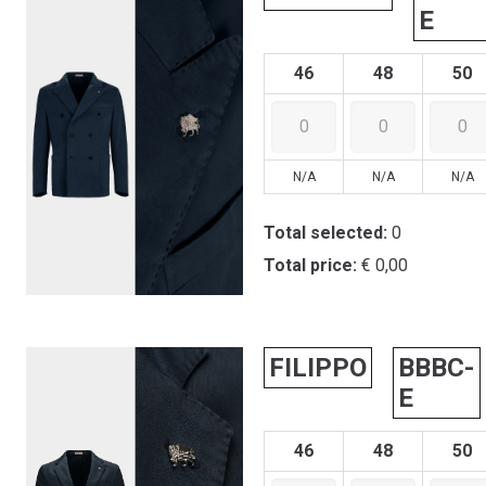
E
46
48
50
N/A
N/A
N/A
Total selected:
0
Total price:
€ 0,00
FILIPPO
BBBC-
E
46
48
50