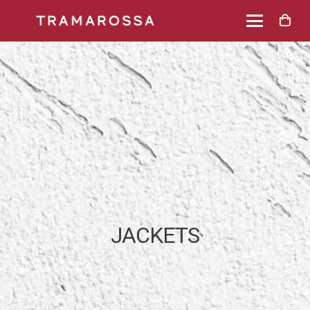
JACKETS