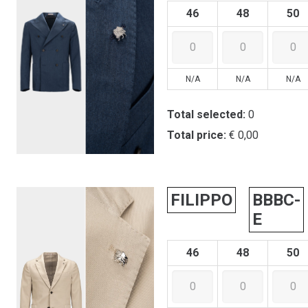
46
48
50
N/A
N/A
N/A
Total selected:
0
Total price:
€ 0,00
FILIPPO
BBBC-
E
46
48
50