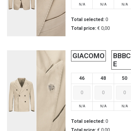
N/A
N/A
N/A
Total selected:
0
Total price:
€ 0,00
GIACOMO
BBBC
E
46
48
50
N/A
N/A
N/A
Total selected:
0
Total price:
€ 0,00