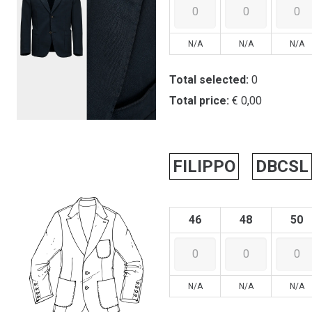
N/A
N/A
N/A
Total selected:
0
Total price:
€ 0,00
FILIPPO
DBCSL
46
48
50
N/A
N/A
N/A