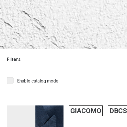
Filters
Enable catalog mode
GIACOMO
DBCS