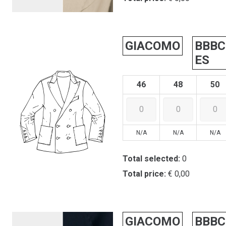
GIACOMO
BBBC
ES
46
48
50
N/A
N/A
N/A
Total selected:
0
Total price:
€ 0,00
GIACOMO
BBBC