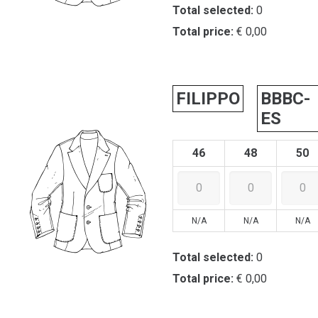
Total selected:
0
Total price:
€ 0,00
FILIPPO
BBBC-
ES
46
48
50
N/A
N/A
N/A
Total selected:
0
Total price:
€ 0,00