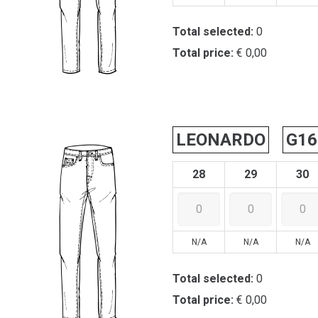
Total selected:
0
Total price:
€ 0,00
LEONARDO
G16
28
29
30
N/A
N/A
N/A
Total selected:
0
Total price:
€ 0,00