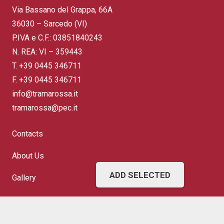
Via Bassano del Grappa, 66A
36030 – Sarcedo (VI)
P.IVA e C.F.: 03851840243
N. REA: VI – 359443
T.
+39 0445 346711
F. +39 0445 346711
info@tramarossa.it
tramarossa@pec.it
Contacts
About Us
ADD SELECTED
Gallery
FAQ