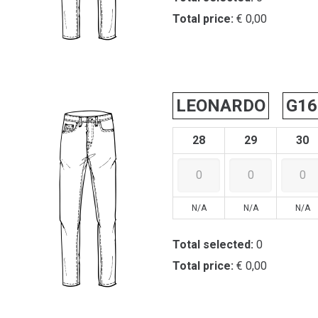
Total price:
€ 0,00
LEONARDO
G16
28
29
30
N/A
N/A
N/A
Total selected:
0
Total price:
€ 0,00