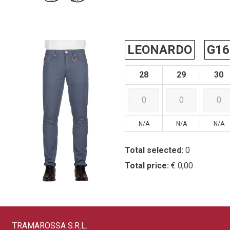
LEONARDO
G16
28
29
30
N/A
N/A
N/A
Total selected:
0
Total price:
€ 0,00
TRAMAROSSA S.R.L.