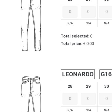
N/A
N/A
N/A
Total selected:
0
Total price:
€ 0,00
LEONARDO
G16
28
29
30
N/A
N/A
N/A