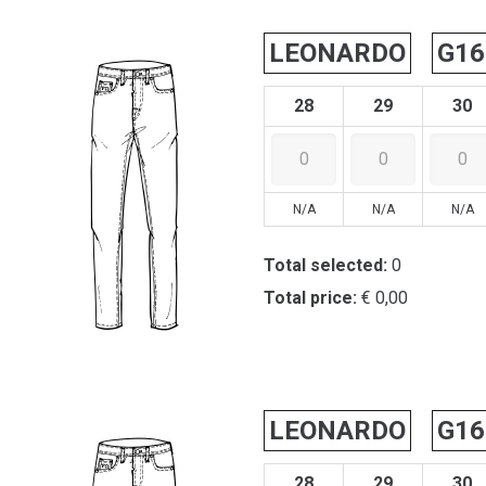
LEONARDO
G16
28
29
30
N/A
N/A
N/A
Total selected:
0
Total price:
€ 0,00
LEONARDO
G16
28
29
30