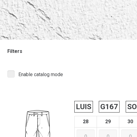
Filters
Enable catalog mode
LUIS
G167
SO
28
29
30