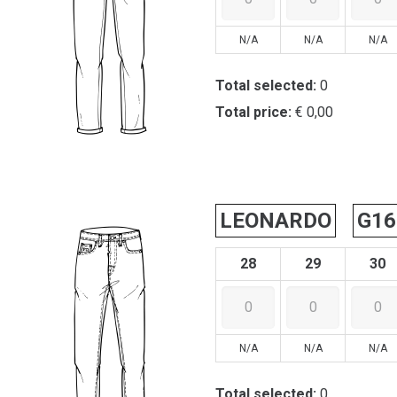
N/A
N/A
N/A
Total selected:
0
Total price:
€ 0,00
LEONARDO
G16
28
29
30
N/A
N/A
N/A
Total selected:
0